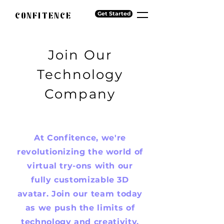
CONFITENCE
Get Started
Join Our
Technology
Company
At Confitence, we're
revolutionizing the world of
virtual try-ons with our
fully customizable 3D
avatar. Join our team today
as we push the limits of
technology and creativity.