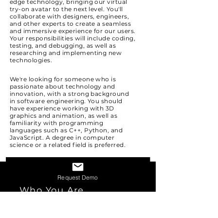
edge technology, bringing our virtual
try-on avatar to the next level. You'll
collaborate with designers, engineers,
and other experts to create a seamless
and immersive experience for our users.
Your responsibilities will include coding,
testing, and debugging, as well as
researching and implementing new
technologies.
We're looking for someone who is
passionate about technology and
innovation, with a strong background
in software engineering. You should
have experience working with 3D
graphics and animation, as well as
familiarity with programming
languages such as C++, Python, and
JavaScript. A degree in computer
science or a related field is preferred.
Request Demo
Who You Are