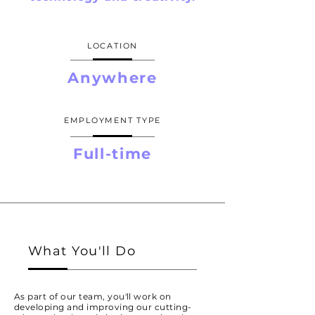
LOCATION
Anywhere
EMPLOYMENT TYPE
Full-time
What You'll Do
As part of our team, you'll work on
developing and improving our cutting-