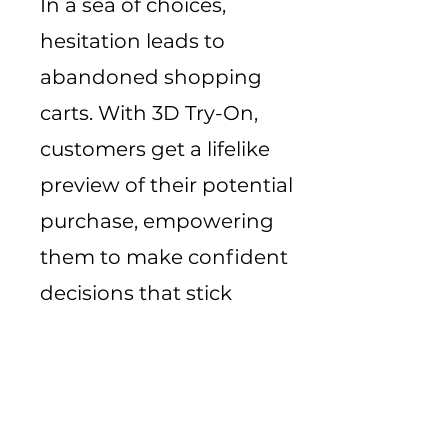
In a sea of choices,
hesitation leads to
abandoned shopping
carts. With 3D Try-On,
customers get a lifelike
preview of their potential
purchase, empowering
them to make confident
decisions that stick