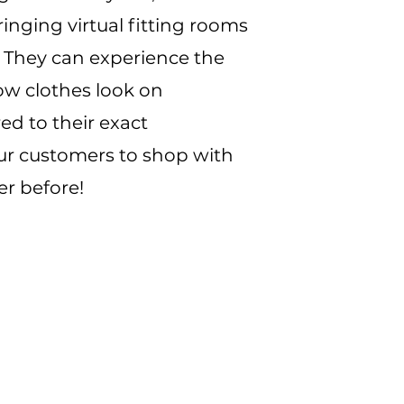
inging virtual fitting rooms
. They can experience the
ow clothes look on
ed to their exact
 customers to shop with
er before!