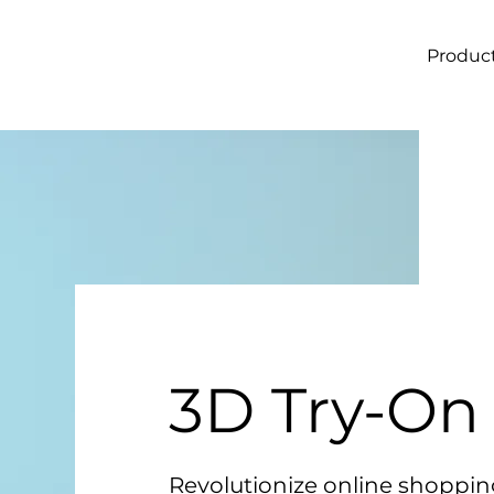
Produc
3D Try-On
Revolutionize online shoppin