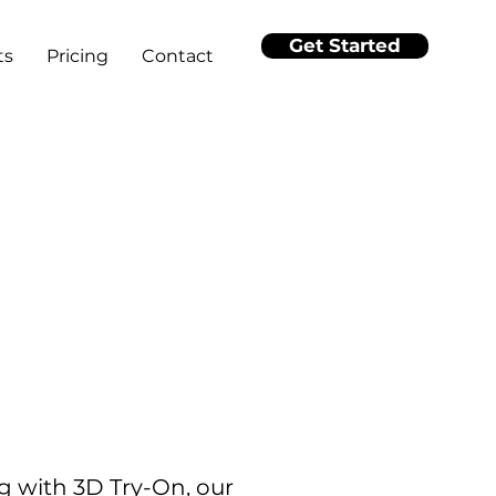
Get Started
ts
Pricing
Contact
g with 3D Try-On, our