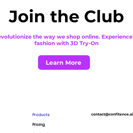
Join the Club
revolutionize the way we shop online. Experience
fashion with 3D Try-On
Learn More
contact@confitence.ai
Products
E
Pricing