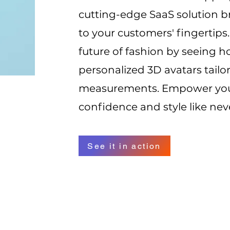
cutting-edge SaaS solution br
to your customers' fingertips
future of fashion by seeing h
personalized 3D avatars tailor
measurements. Empower your
confidence and style like nev
See it in action