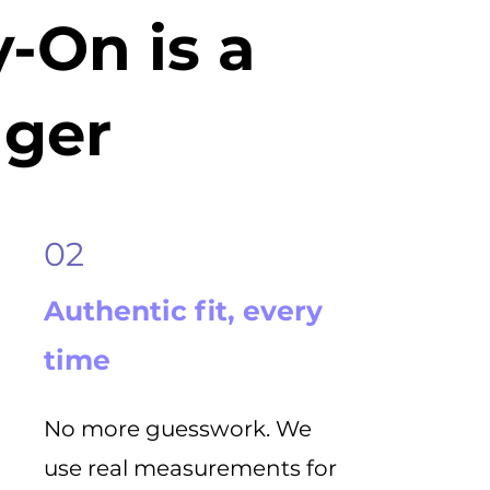
-On is a
ger
02
Authentic fit, every
time
No more guesswork. We
use real measurements for