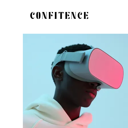
CONFITENCE