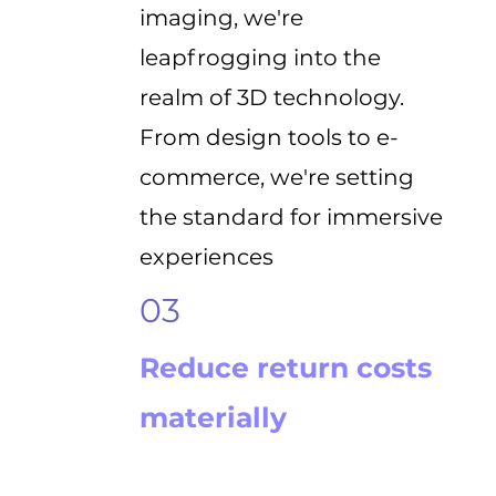
imaging, we're
leapfrogging into the
realm of 3D technology.
From design tools to e-
commerce, we're setting
the standard for immersive
experiences
03
Reduce return costs
materially