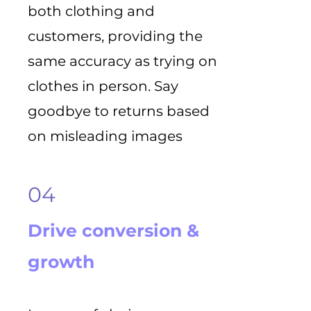
both clothing and
customers, providing the
same accuracy as trying on
clothes in person. Say
goodbye to returns based
on misleading images
04
Drive conversion &
growth