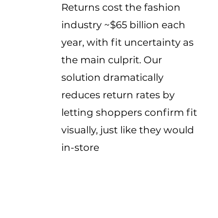
Returns cost the fashion
industry ~$65 billion each
year, with fit uncertainty as
the main culprit. Our
solution dramatically
reduces return rates by
letting shoppers confirm fit
visually, just like they would
in-store