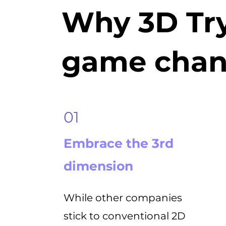
Why 3D Try
game chan
01
Embrace the 3rd
dimension
While other companies
stick to conventional 2D