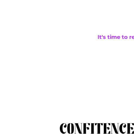
It's time to 
CONFITENC