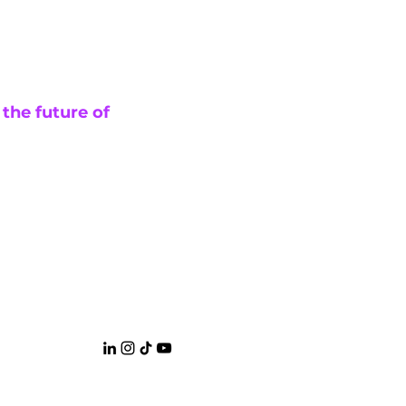
 the future of